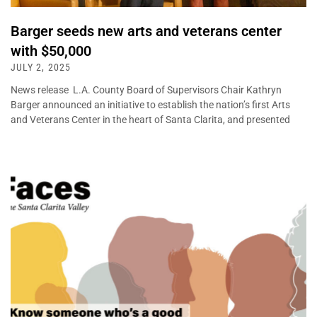
Barger seeds new arts and veterans center
with $50,000
JULY 2, 2025
News release L.A. County Board of Supervisors Chair Kathryn
Barger announced an initiative to establish the nation’s first Arts
and Veterans Center in the heart of Santa Clarita, and presented