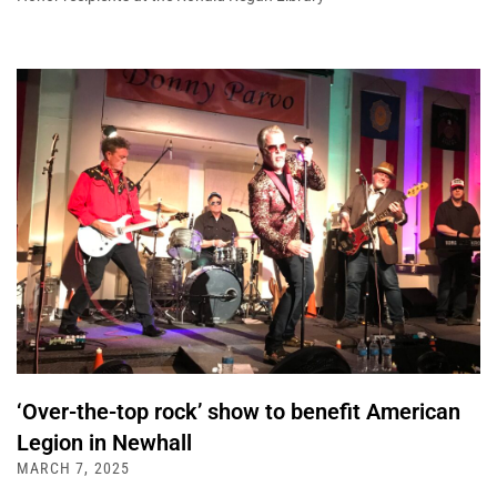
‘Over-the-top rock’ show to benefit American
Legion in Newhall
MARCH 7, 2025