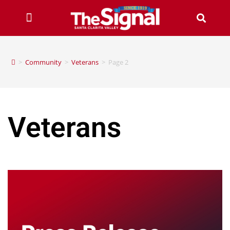
>
Community
>
Veterans
>
Page 2
Veterans