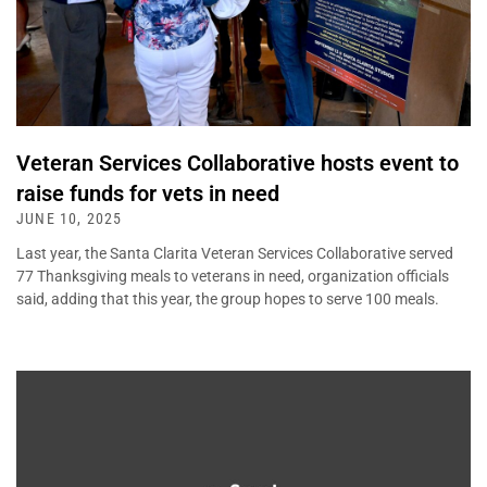
Veteran Services Collaborative hosts event to
raise funds for vets in need
JUNE 10, 2025
Last year, the Santa Clarita Veteran Services Collaborative served
77 Thanksgiving meals to veterans in need, organization officials
said, adding that this year, the group hopes to serve 100 meals.