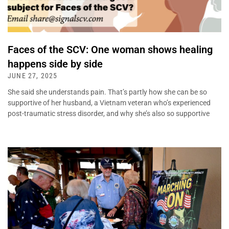
Faces of the SCV: One woman shows healing
happens side by side
JUNE 27, 2025
She said she understands pain. That’s partly how she can be so
supportive of her husband, a Vietnam veteran who’s experienced
post-traumatic stress disorder, and why she’s also so supportive