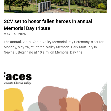
SCV set to honor fallen heroes in annual
Memorial Day tribute
MAY 15, 2025
The annual Santa Clarita Valley Memorial Day Ceremony is set for
Monday, May 26, at Eternal Valley Memorial Park Mortuary in
Newhall. Beginning at 10 a.m. on Memorial Day, the