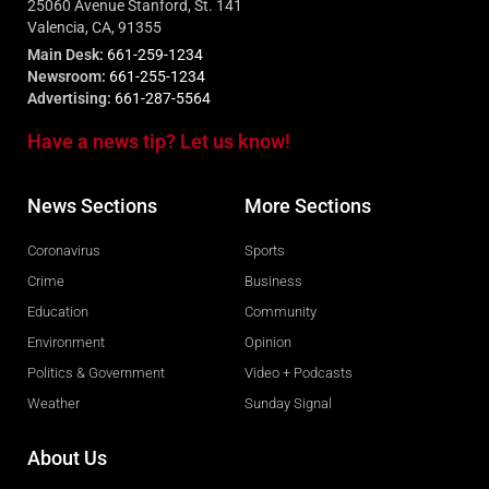
25060 Avenue Stanford, St. 141
Valencia, CA, 91355
Main Desk:
661-259-1234
Newsroom:
661-255-1234
Advertising:
661-287-5564
Have a news tip? Let us know!
News Sections
More Sections
Coronavirus
Sports
Crime
Business
Education
Community
Environment
Opinion
Politics & Government
Video + Podcasts
Weather
Sunday Signal
About Us