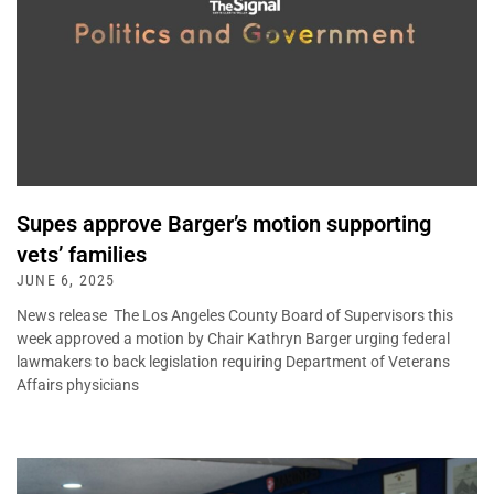
Supes approve Barger’s motion supporting
vets’ families
JUNE 6, 2025
News release The Los Angeles County Board of Supervisors this
week approved a motion by Chair Kathryn Barger urging federal
lawmakers to back legislation requiring Department of Veterans
Affairs physicians