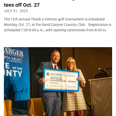
tees off Oct. 27
JULY 31, 2025
The 12th annual Thank a Veteran golf tournament is scheduled
Monday, Oct. 27, at the Sand Canyon Country Club. Registration is
scheduled 7:30-8:45 a.m., with opening ceremonies from 8:45 to