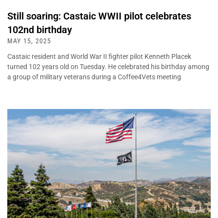
Still soaring: Castaic WWII pilot celebrates
102nd birthday
MAY 15, 2025
Castaic resident and World War II fighter pilot Kenneth Placek
turned 102 years old on Tuesday. He celebrated his birthday among
a group of military veterans during a Coffee4Vets meeting