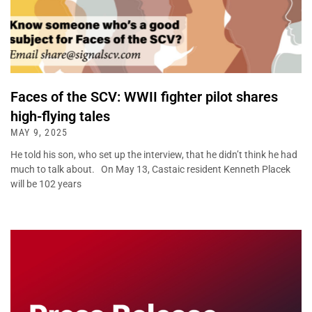
Faces of the SCV: WWII fighter pilot shares
high-flying tales
MAY 9, 2025
He told his son, who set up the interview, that he didn’t think he had
much to talk about. On May 13, Castaic resident Kenneth Placek
will be 102 years