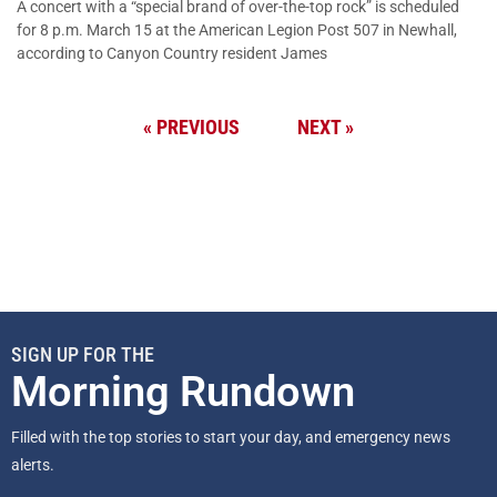
A concert with a “special brand of over-the-top rock” is scheduled
for 8 p.m. March 15 at the American Legion Post 507 in Newhall,
according to Canyon Country resident James
« PREVIOUS
NEXT »
SIGN UP FOR THE
Morning Rundown
Filled with the top stories to start your day, and emergency news
alerts.