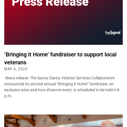
‘Bringing it Home’ fundraiser to support local
veterans
MAY 6, 2025
News release The Santa Clarita Veteran Services Collaborative
announced its second annual “Bringing it Home” fundraiser, an
exclusive wine and hors d’oeuvre event, is scheduled to be held 6-8
p.m.