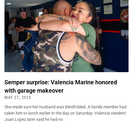
Semper surprise: Valencia Marine honored
with garage makeover
MAY 27, 2025
She made sure her husband was blindfolded. A family member had
taken him to lunch earlier in the day on Saturday. Valencia resident
Juan Lopez later said he had no