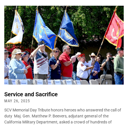
Service and Sacrifice
MAY 26, 2025
SCV Memorial Day Tribute honors heroes who answered the call of
duty Maj. Gen. Matthew P. Beevers, adjutant general of the
California Military Department, asked a crowd of hundreds of