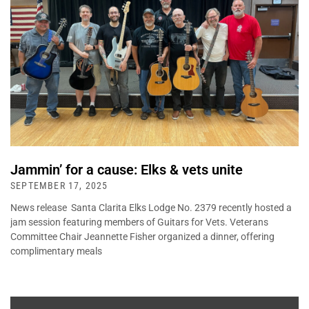
Jammin’ for a cause: Elks & vets unite
SEPTEMBER 17, 2025
News release Santa Clarita Elks Lodge No. 2379 recently hosted a
jam session featuring members of Guitars for Vets. Veterans
Committee Chair Jeannette Fisher organized a dinner, offering
complimentary meals