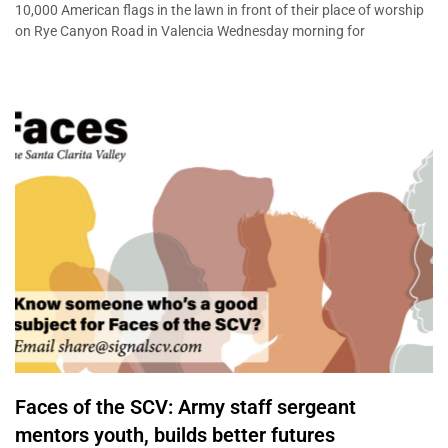
10,000 American flags in the lawn in front of their place of worship
on Rye Canyon Road in Valencia Wednesday morning for
Faces of the SCV: Army staff sergeant
mentors youth, builds better futures