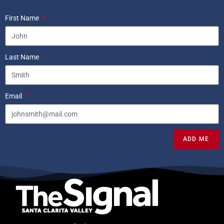
First Name
Last Name
Email
ADD ME