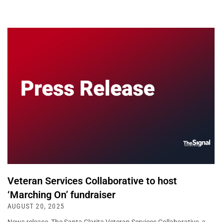
Veteran Services Collaborative to host
‘Marching On’ fundraiser
AUGUST 20, 2025