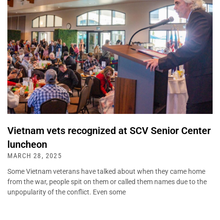
Vietnam vets recognized at SCV Senior Center
luncheon
MARCH 28, 2025
Some Vietnam veterans have talked about when they came home
from the war, people spit on them or called them names due to the
unpopularity of the conflict. Even some