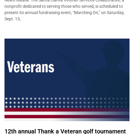
News release The Santa Clarita Veteran Services Collaborative, a
nonprofit dedicated to serving those who served, is scheduled to
present its annual fundraising event, “Marching On,” on Saturday,
Sept. 13,
12th annual Thank a Veteran golf tournament