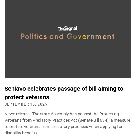
Schiavo celebrates passage of bill aiming to
protect veterans
SEPTEMBER 15, 2025
News release The state Assembly has passed the Protecting
Veterans from Predatory Practices Act (Senate Bill 694), a measure
to protect veterans from predatory practices when applying for
disability benefits