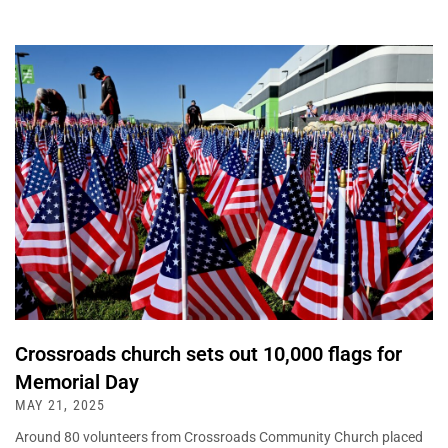
Crossroads church sets out 10,000 flags for
Memorial Day
MAY 21, 2025
Around 80 volunteers from Crossroads Community Church placed