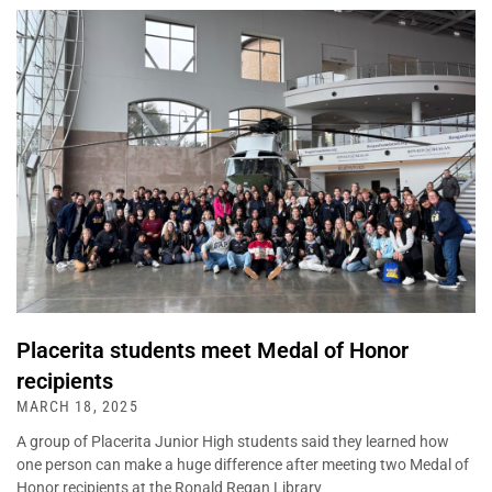
Placerita students meet Medal of Honor
recipients
MARCH 18, 2025
A group of Placerita Junior High students said they learned how
one person can make a huge difference after meeting two Medal of
Honor recipients at the Ronald Regan Library