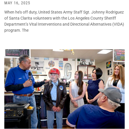
MAY 16, 2025
When he’s off duty, United States Army Staff Sgt. Johnny Rodriguez
of Santa Clarita volunteers with the Los Angeles County Sheriff
Department’s Vital Interventions and Directional Alternatives (VIDA)
program. The