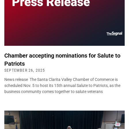
Chamber accepting nominations for Salute to
Patriots
SEPTEMBER 26, 2025
News release The Santa Clarita Valley Chamber of Commerce is
scheduled Nov. 5 to host its 15th annual Salute to Patriots, as the
business community comes together to salute veterans