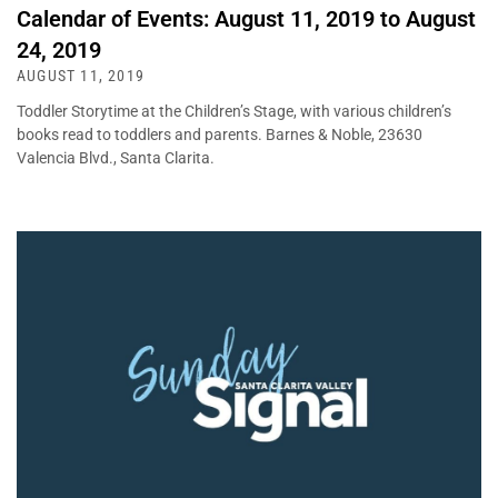
Calendar of Events: August 11, 2019 to August
24, 2019
AUGUST 11, 2019
Toddler Storytime at the Children’s Stage, with various children’s
books read to toddlers and parents. Barnes & Noble, 23630
Valencia Blvd., Santa Clarita.