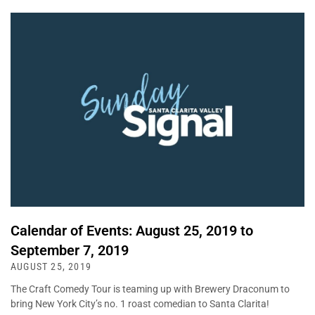
Calendar of Events: August 25, 2019 to
September 7, 2019
AUGUST 25, 2019
The Craft Comedy Tour is teaming up with Brewery Draconum to
bring New York City’s no. 1 roast comedian to Santa Clarita!