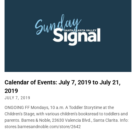
Calendar of Events: July 7, 2019 to July 21,
2019
JULY 7, 2019
ONGOING FF Mondays, 10 a.m. A Toddler Storytime at the
Children’s Stage, with various children’s booksread to toddlers and
parents. Barnes & Noble, 23630 Valencia Blvd., Santa Clarita. Info:
stores.barnesandnoble.com/store/2642