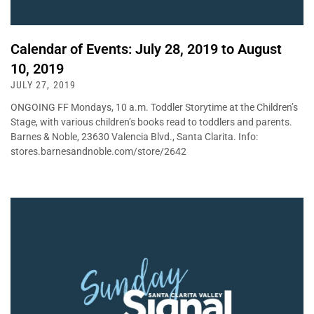
Calendar of Events: July 28, 2019 to August
10, 2019
JULY 27, 2019
ONGOING FF Mondays, 10 a.m. Toddler Storytime at the Children’s
Stage, with various children’s books read to toddlers and parents.
Barnes & Noble, 23630 Valencia Blvd., Santa Clarita. Info:
stores.barnesandnoble.com/store/2642