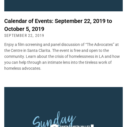
Calendar of Events: September 22, 2019 to
October 5, 2019
SEPTEMBER 22, 2019
Enjoy a film screening and panel discussion of “The Advocates” at
the Centre in Santa Clarita. The event is free and open to the
community. Learn about the crisis of homelessness in LA and how
you can help through an intimate lens into the tireless work of
homeless advocates.