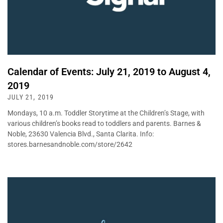
Calendar of Events: July 21, 2019 to August 4,
2019
JULY 21, 2019
Mondays, 10 a.m. Toddler Storytime at the Children’s Stage, with
various children’s books read to toddlers and parents. Barnes &
Noble, 23630 Valencia Blvd., Santa Clarita. Info:
stores.barnesandnoble.com/store/2642