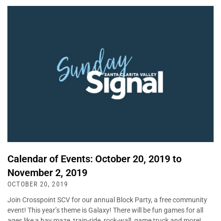
Calendar of Events: October 20, 2019 to
November 2, 2019
OCTOBER 20, 2019
Join Crosspoint SCV for our annual Block Party, a free community
event! This year’s theme is Galaxy! There will be fun games for all
ages like a hay maze, train-ride, rock-wall, game truck and more!