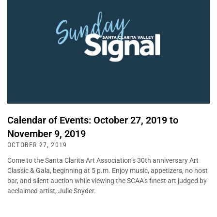
Calendar of Events: October 27, 2019 to
November 9, 2019
OCTOBER 27, 2019
Come to the Santa Clarita Art Association’s 30th anniversary Art
Classic & Gala, beginning at 5 p.m. Enjoy music, appetizers, no host
bar, and silent auction while viewing the SCAA’s finest art judged by
acclaimed artist, Julie Snyder.