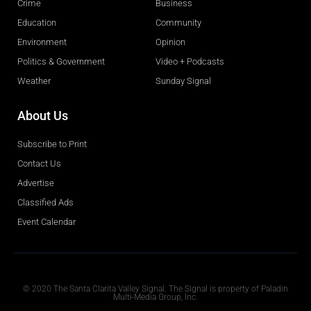
Crime
Business
Education
Community
Environment
Opinion
Politics & Government
Video + Podcasts
Weather
Sunday Signal
About Us
Subscribe to Print
Contact Us
Advertise
Classified Ads
Event Calendar
Obituaries
© 2020 The Santa Clarita Valley Signal. The Signal is property of Paladin
Multi-Media Group, Inc.