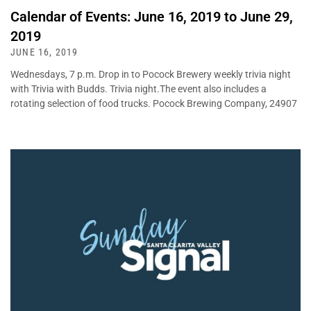
Calendar of Events: June 16, 2019 to June 29,
2019
JUNE 16, 2019
Wednesdays, 7 p.m. Drop in to Pocock Brewery weekly trivia night
with Trivia with Budds. Trivia night.The event also includes a
rotating selection of food trucks. Pocock Brewing Company, 24907