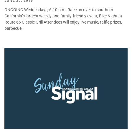
JUNE 23, 2019
ONGOING Wednesdays, 6-10 p.m. Race on over to southern
California’s largest weekly and family-friendly event, Bike Night at
Route 66 Classic Grill Attendees will enjoy live music, raffle prizes,
barbecue