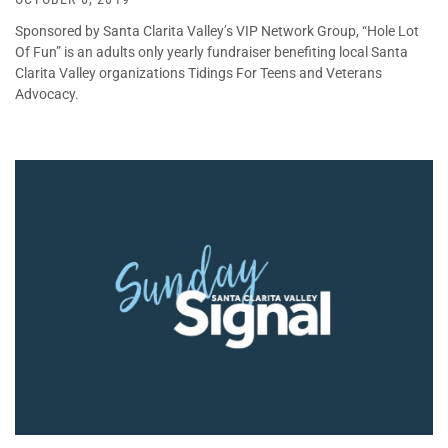
Sponsored by Santa Clarita Valley’s VIP Network Group, “Hole Lot
Of Fun” is an adults only yearly fundraiser benefiting local Santa
Clarita Valley organizations Tidings For Teens and Veterans
Advocacy.