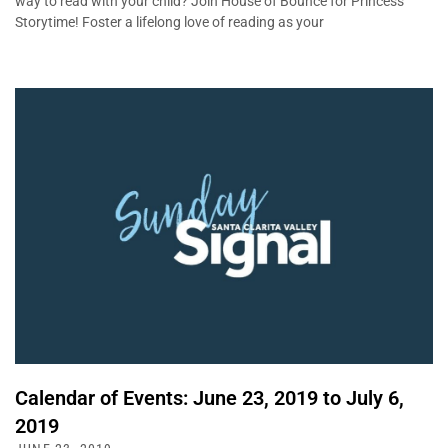
way to read with your child? Join House of Bounce for Princess
Storytime! Foster a lifelong love of reading as your
Calendar of Events: June 23, 2019 to July 6,
2019