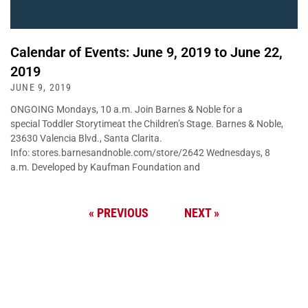
Calendar of Events: June 9, 2019 to June 22,
2019
JUNE 9, 2019
ONGOING Mondays, 10 a.m. Join Barnes & Noble for a
special Toddler Storytimeat the Children’s Stage. Barnes & Noble,
23630 Valencia Blvd., Santa Clarita.
Info: stores.barnesandnoble.com/store/2642 Wednesdays, 8
a.m. Developed by Kaufman Foundation and
« PREVIOUS
NEXT »