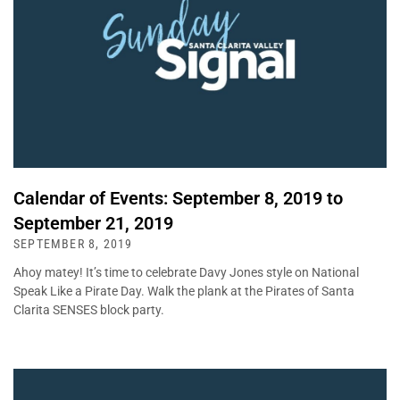
Calendar of Events: September 8, 2019 to
September 21, 2019
SEPTEMBER 8, 2019
Ahoy matey! It’s time to celebrate Davy Jones style on National
Speak Like a Pirate Day. Walk the plank at the Pirates of Santa
Clarita SENSES block party.