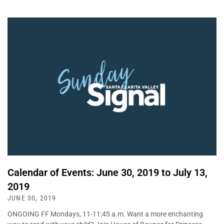
Calendar of Events: June 30, 2019 to July 13,
2019
JUNE 30, 2019
ONGOING FF Mondays, 11-11:45 a.m. Want a more enchanting