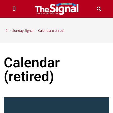
>
Sunday Signal
>
Calendar (retired)
Calendar
(retired)