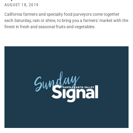
AUGUST 18, 2019
California farmers and specialty food purveyors come together
each Saturday, rain or shine, to bring you a farmers’ market with the
finest in fresh and seasonal fruits and vegetables.