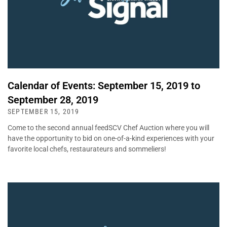
Calendar of Events: September 15, 2019 to
September 28, 2019
SEPTEMBER 15, 2019
Come to the second annual feedSCV Chef Auction where you will
have the opportunity to bid on one-of-a-kind experiences with your
favorite local chefs, restaurateurs and sommeliers!