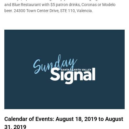
and Blue Restaurant with $5 patron drinks, Coronas or Modelo
beer. 24300 Town Center Drive, STE 110, Valencia.
Calendar of Events: August 18, 2019 to August
31, 2019