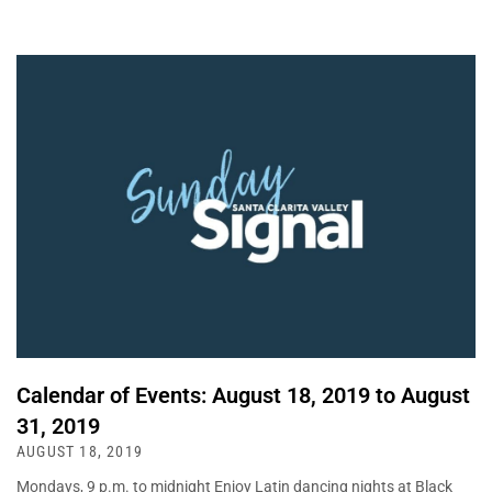
Calendar of Events: August 18, 2019 to August
31, 2019
AUGUST 18, 2019
Mondays, 9 p.m. to midnight Enjoy Latin dancing nights at Black