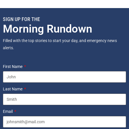
SIGN UP FOR THE
Morning Rundown
Filled with the top stories to start your day, and emergency news
alerts.
First Name
Last Name
Email