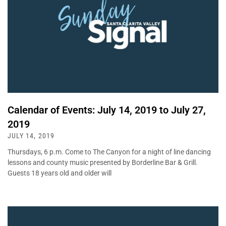
Calendar of Events: July 14, 2019 to July 27,
2019
JULY 14, 2019
Thursdays, 6 p.m. Come to The Canyon for a night of line dancing
lessons and county music presented by Borderline Bar & Grill.
Guests 18 years old and older will