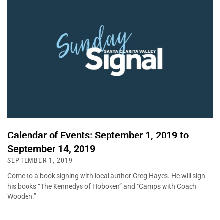
Calendar of Events: September 1, 2019 to
September 14, 2019
SEPTEMBER 1, 2019
Come to a book signing with local author Greg Hayes. He will sign
his books “The Kennedys of Hoboken” and “Camps with Coach
Wooden.”