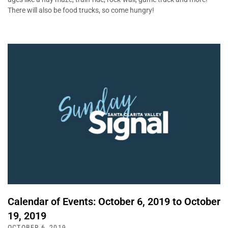
There will also be food trucks, so come hungry!
Calendar of Events: October 6, 2019 to October
19, 2019
OCTOBER 6, 2019