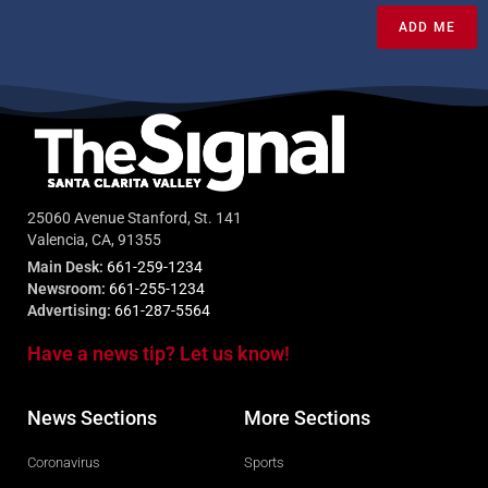
ADD ME
25060 Avenue Stanford, St. 141
Valencia, CA, 91355
Main Desk:
661-259-1234
Newsroom:
661-255-1234
Advertising:
661-287-5564
Have a news tip? Let us know!
News Sections
More Sections
Coronavirus
Sports