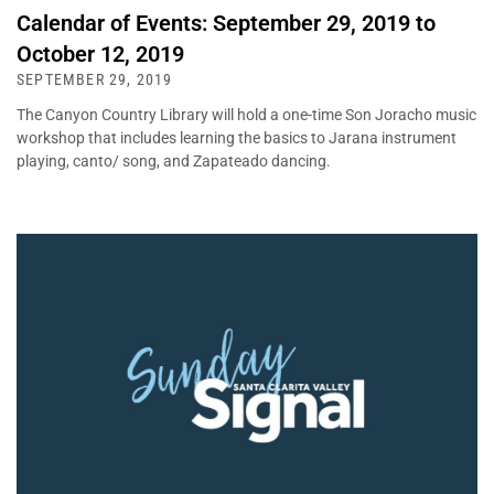
Calendar of Events: September 29, 2019 to
October 12, 2019
SEPTEMBER 29, 2019
The Canyon Country Library will hold a one-time Son Joracho music
workshop that includes learning the basics to Jarana instrument
playing, canto/ song, and Zapateado dancing.